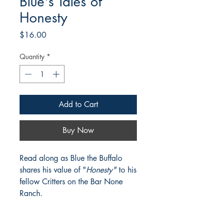
Blue's Tales of
Honesty
Price
$16.00
Quantity
*
Add to Cart
Buy Now
Read along as Blue the Buffalo
shares his value of "
Honesty"
to his
fellow Critters on the Bar None
Ranch.