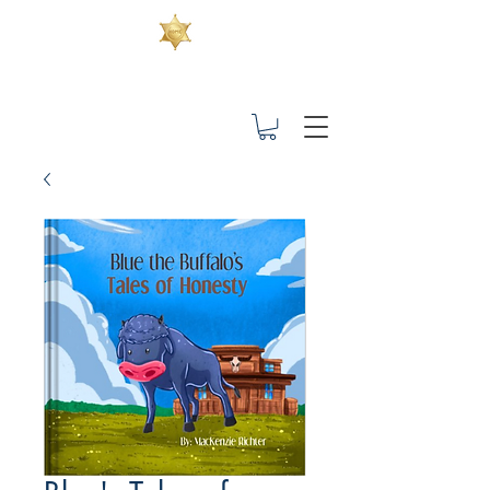
Children's Books