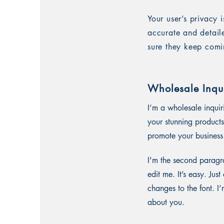
Your user’s privacy 
accurate and detail
sure they keep comi
Wholesale Inqui
I’m a wholesale inquir
your stunning products
promote your business 
I'm the second paragra
edit me. It’s easy. Ju
changes to the font. I’
about you.