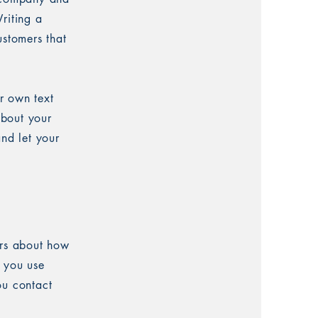
riting a
ustomers that
r own text
about your
and let your
ers about how
w you use
ou contact