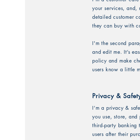
your services, and, 
detailed customer ca
they can buy with c
I'm the second para
and edit me. It’s ea
policy and make chan
users know a little
Privacy & Safet
I’m a privacy & saf
you use, store, and 
third-party banking
users after their pu