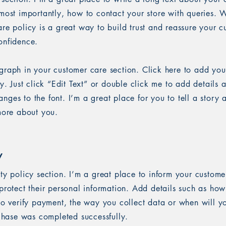
most importantly, how to contact your store with queries. W
re policy is a great way to build trust and reassure your c
onfidence.
graph in your customer care section. Click here to add you
sy. Just click “Edit Text” or double click me to add details 
ges to the font. I’m a great place for you to tell a story 
 more about you.
y
ety policy section. I’m a great place to inform your custom
protect their personal information. Add details such as ho
 to verify payment, the way you collect data or when will y
rchase was completed successfully.