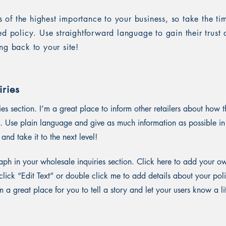
is of the highest importance to your business, so take the ti
ed policy. Use straightforward language to gain their trus
ng back to your site!
ries
ies section. I’m a great place to inform other retailers about how t
. Use plain language and give as much information as possible in
and take it to the next level!
ph in your wholesale inquiries section. Click here to add your o
st click “Edit Text” or double click me to add details about your p
m a great place for you to tell a story and let your users know a li