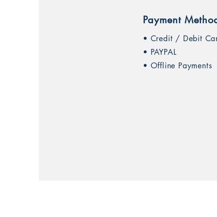
Payment Metho
• Credit / Debit Ca
• PAYPAL
• Offline Payments