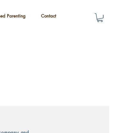
sed Parenting
Contact
r company and