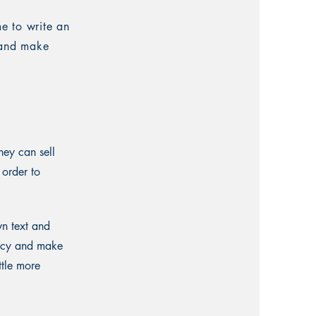
me to write an
t and make
hey can sell
 order to
wn text and
olicy and make
ttle more