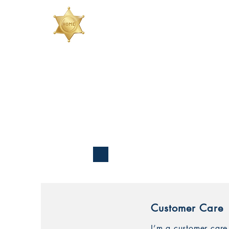
Customer Care
I’m a customer care