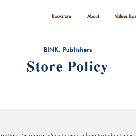
Bookstore
About
Values Ba
Children's Books
BINK. Publishers
Store Policy
 section. I’m a great place to write a long text about you